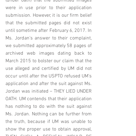
(under oath) that the submitted images 
were in use prior to their application 
submission. However, it is our firm belief 
that the submitted pages did not exist 
until sometime after February 6, 2017. In 
Ms. Jordan’s answer to their complaint, 
we submitted approximately 58 pages of 
archived web images dating back to 
March 2015 to bolster our claim that the 
use alleged and certified by UM did not 
occur until after the USPTO refused UM’s 
application and after the suit against Ms. 
Jordan was initiated – THEY LIED UNDER 
OATH. UM contends that their application 
has nothing to do with the suit against 
Ms. Jordan. Nothing can be further from 
the truth, because if UM was unable to 
show the proper use to obtain approval, 