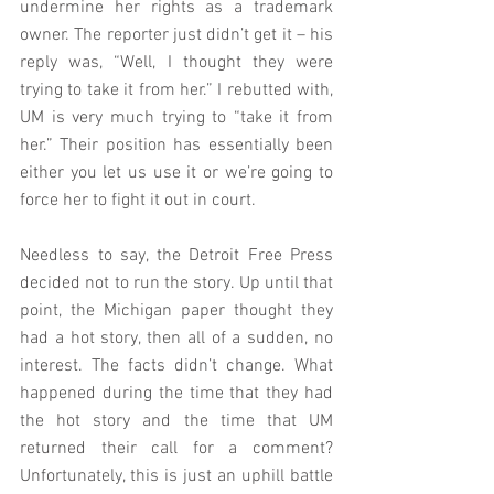
undermine her rights as a trademark 
owner. The reporter just didn’t get it – his 
reply was, “Well, I thought they were 
trying to take it from her.” I rebutted with, 
UM is very much trying to “take it from 
her.” Their position has essentially been 
either you let us use it or we’re going to 
force her to fight it out in court.
Needless to say, the Detroit Free Press 
decided not to run the story. Up until that 
point, the Michigan paper thought they 
had a hot story, then all of a sudden, no 
interest. The facts didn’t change. What 
happened during the time that they had 
the hot story and the time that UM 
returned their call for a comment? 
Unfortunately, this is just an uphill battle 