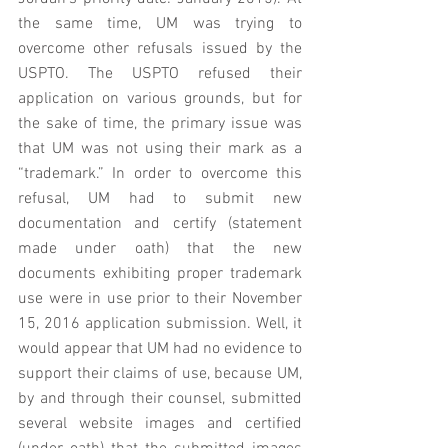
the same time, UM was trying to 
overcome other refusals issued by the 
USPTO. The USPTO refused their 
application on various grounds, but for 
the sake of time, the primary issue was 
that UM was not using their mark as a 
“trademark.” In order to overcome this 
refusal, UM had to submit new 
documentation and certify (statement 
made under oath) that the new 
documents exhibiting proper trademark 
use were in use prior to their November 
15, 2016 application submission. Well, it 
would appear that UM had no evidence to 
support their claims of use, because UM, 
by and through their counsel, submitted 
several website images and certified  