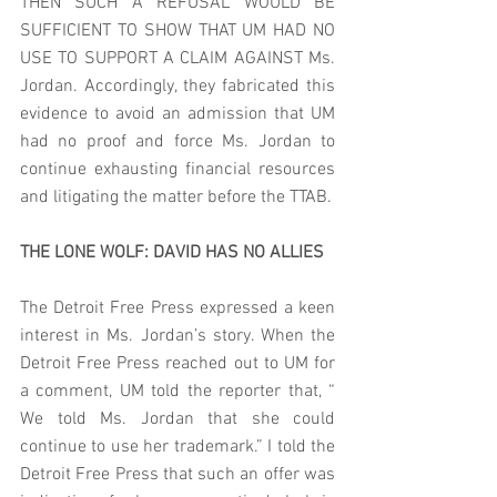
THEN SUCH A REFUSAL WOULD BE  
SUFFICIENT TO SHOW THAT UM HAD NO 
USE TO SUPPORT A CLAIM AGAINST Ms. 
Jordan. Accordingly, they fabricated this 
evidence to avoid an admission that UM 
had no proof and force Ms. Jordan to 
continue exhausting financial resources 
and litigating the matter before the TTAB.  
THE LONE WOLF: DAVID HAS NO ALLIES
The Detroit Free Press expressed a keen 
interest in Ms. Jordan’s story. When the 
Detroit Free Press reached out to UM for 
a comment, UM told the reporter that, “ 
We told Ms. Jordan that she could 
continue to use her trademark.” I told the 
Detroit Free Press that such an offer was 