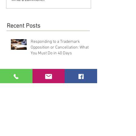
Recent Posts
Responding to a Trademark
Opposition or Cancellation: What
You Must Do in 40 Days
How to File an Answer to a TTAB
Opposition or Cancellation: A
Practical Overview
TRADEMARK OPPOSITION &
CANCELLATION DEFENSE: MORE
THAN JUST FILING AN ANSWER