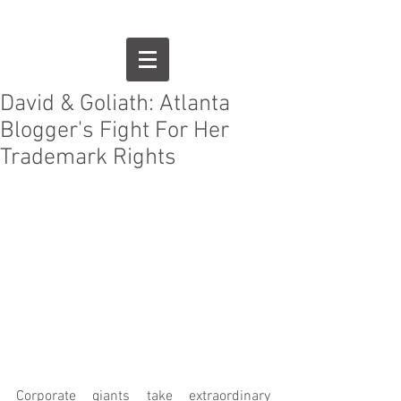
David & Goliath: Atlanta
Blogger's Fight For Her
Trademark Rights
Corporate giants take extraordinary 