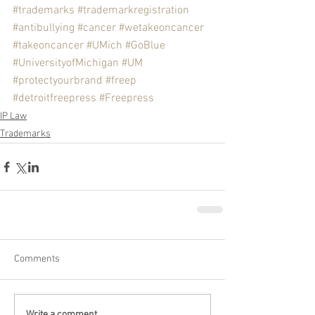
#trademarks
#trademarkregistration
#antibullying
#cancer
#wetakeoncancer
#takeoncancer
#UMich
#GoBlue
#UniversityofMichigan
#UM
#protectyourbrand
#freep
#detroitfreepress
#Freepress
IP Law
Trademarks
Comments
Write a comment...