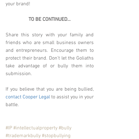
your brand!
TO BE CONTINUED…
Share this story with your family and 
friends who are small business owners 
and entrepreneurs. Encourage them to 
protect their brand. Don’t let the Goliaths 
take advantage of or bully them into 
submission.
If you believe that you are being bullied, 
contact Cooper Legal
 to assist you in your 
battle. 
#IP
#intellectualproperty
#bully
#trademarkbully
#stopbullying