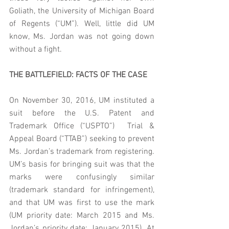
Goliath, the University of Michigan Board 
of Regents (“UM”). Well, little did UM 
know, Ms. Jordan was not going down 
without a fight.
THE BATTLEFIELD: FACTS OF THE CASE
On November 30, 2016, UM instituted a 
suit before the U.S. Patent and 
Trademark Office (“USPTO”)  Trial & 
Appeal Board (“TTAB”) seeking to prevent 
Ms. Jordan’s trademark from registering. 
UM’s basis for bringing suit was that the 
marks were confusingly similar 
(trademark standard for infringement), 
and that UM was first to use the mark 
(UM priority date: March 2015 and Ms. 
Jordan’s priority date: January 2015). At 