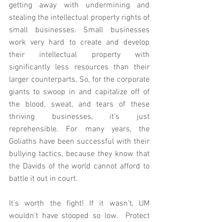
getting away with undermining and 
stealing the intellectual property rights of 
small businesses. Small businesses 
work very hard to create and develop 
their intellectual property with 
significantly less resources than their 
larger counterparts. So, for the corporate 
giants to swoop in and capitalize off of 
the blood, sweat, and tears of these 
thriving businesses, it’s just 
reprehensible. For many years, the 
Goliaths have been successful with their 
bullying tactics, because they know that 
the Davids of the world cannot afford to 
battle it out in court.
It’s worth the fight! If it wasn’t, UM 
wouldn’t have stooped so low.  Protect 