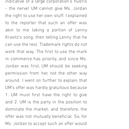
indicative of a large corporation’s hubris 
- the nerve! UM cannot give Ms. Jordan 
the right to use her own stuff. I explained 
to the reporter that such an offer was 
akin to me taking a portion of Lenny 
Kravitz’s song, then telling Lenny that he 
can use the rest. Trademark rights do not 
work that way. The first to use the mark 
in commerce has priority, and since Ms. 
Jordan was first, UM should be seeking 
permission from her, not the other way 
around. I went on further to explain that 
UM’s offer was hardly gratuitous because 
1. UM must first have the right to give 
and 2. UM is the party in the position to 
dominate the market; and therefore, the 
offer was not mutually beneficial. So, for 
Ms. Jordan to accept such an offer would 