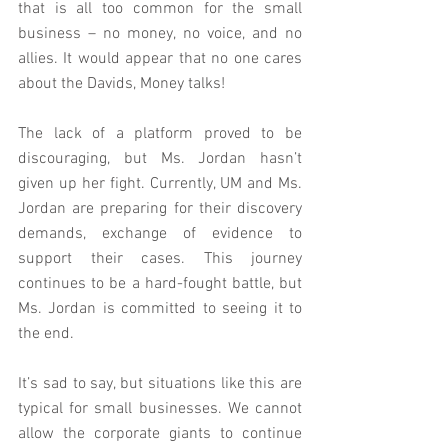
that is all too common for the small 
business – no money, no voice, and no 
allies. It would appear that no one cares 
about the Davids, Money talks!
The lack of a platform proved to be 
discouraging, but Ms. Jordan hasn’t 
given up her fight. Currently, UM and Ms. 
Jordan are preparing for their discovery 
demands, exchange of evidence to 
support their cases. This journey 
continues to be a hard-fought battle, but 
Ms. Jordan is committed to seeing it to 
the end.
It’s sad to say, but situations like this are 
typical for small businesses. We cannot 
allow the corporate giants to continue 