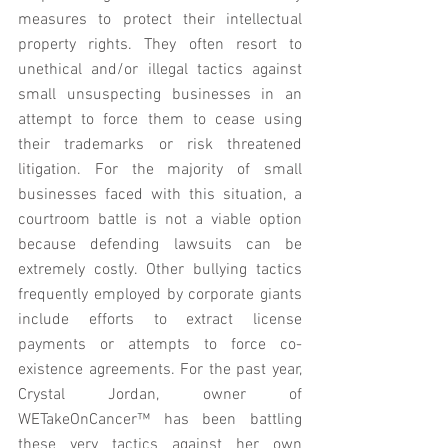
measures to protect their intellectual 
property rights. They often resort to 
unethical and/or illegal tactics against 
small unsuspecting businesses in an 
attempt to force them to cease using 
their trademarks or risk threatened 
litigation. For the majority of small 
businesses faced with this situation, a 
courtroom battle is not a viable option 
because defending lawsuits can be 
extremely costly. Other bullying tactics 
frequently employed by corporate giants 
include efforts to extract license 
payments or attempts to force co-
existence agreements. For the past year, 
Crystal Jordan, owner of 
WETakeOnCancer™ has been battling 
these very tactics against her own 