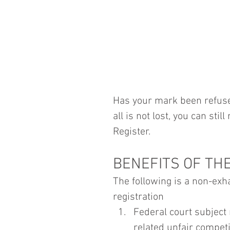
Has your mark been refused
all is not lost, you can sti
Register.
BENEFITS OF TH
The following is a non-exha
registration
Federal court subject 
related unfair competi