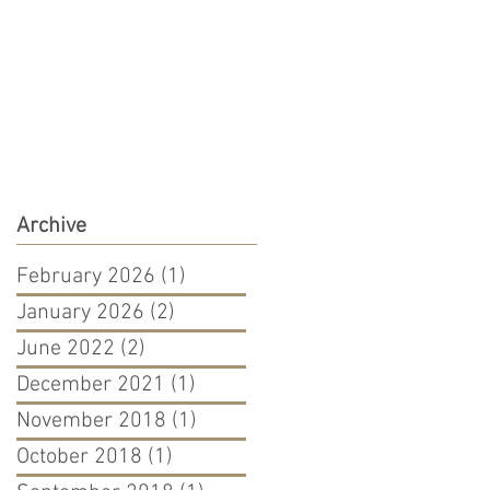
Archive
February 2026
(1)
1 post
January 2026
(2)
2 posts
June 2022
(2)
2 posts
December 2021
(1)
1 post
November 2018
(1)
1 post
October 2018
(1)
1 post