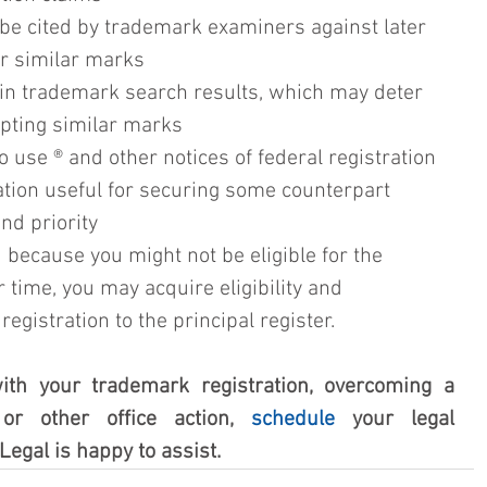
 be cited by trademark examiners against later 
er similar marks 
in trademark search results, which may deter 
opting similar marks
o use ® and other notices of federal registration 
ration useful for securing some counterpart 
and priority
 because you might not be eligible for the 
er time, you may acquire eligibility and 
gistration to the principal register. 
ith your trademark registration, overcoming a 
 or other office action, 
schedule
 your legal 
Legal is happy to assist.