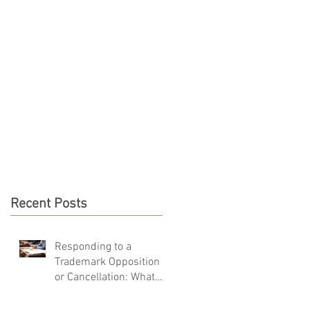
PRO BONO
CONTACT
Recent Posts
Responding to a
Trademark Opposition
or Cancellation: What
You Must Do in 40 Days