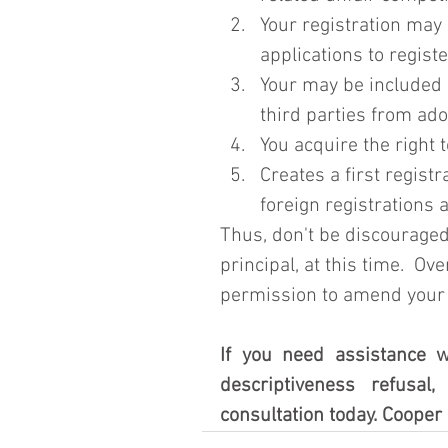
Your registration may
applications to regist
Your may be included 
third parties from ad
You acquire the right t
Creates a first regist
foreign registrations 
Thus, don't be discouraged
principal, at this time.  Ov
permission to amend your re
If you need assistance w
descriptiveness refusal,
consultation today. Cooper 