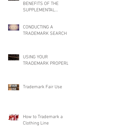
BENEFITS OF THE
SUPPLEMENTAL
REGISTER
CONDUCTING A
TRADEMARK SEARCH
USING YOUR
TRADEMARK PROPERLY
Trademark Fair Use
How to Trademark a
Clothing Line