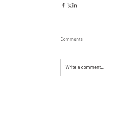
Comments
Write a comment...