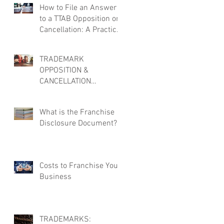
How to File an Answer
to a TTAB Opposition or
Cancellation: A Practical
Overview
TRADEMARK
OPPOSITION &
CANCELLATION
DEFENSE: MORE THAN
JUST FILING AN
What is the Franchise
ANSWER
Disclosure Document?
Costs to Franchise Your
Business
TRADEMARKS: