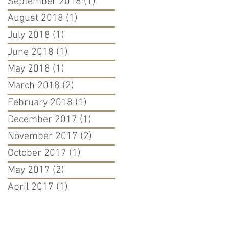
September 2018
(1)
1 post
August 2018
(1)
1 post
July 2018
(1)
1 post
June 2018
(1)
1 post
May 2018
(1)
1 post
March 2018
(2)
2 posts
February 2018
(1)
1 post
December 2017
(1)
1 post
November 2017
(2)
2 posts
October 2017
(1)
1 post
May 2017
(2)
2 posts
April 2017
(1)
1 post