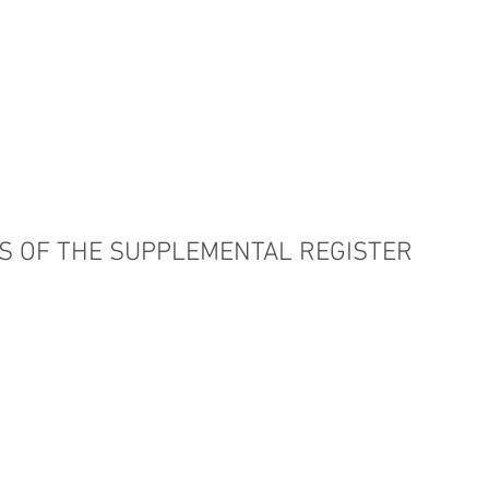
PRACTICE AREAS
COUNSEL
BLAWG
S OF THE SUPPLEMENTAL REGISTER