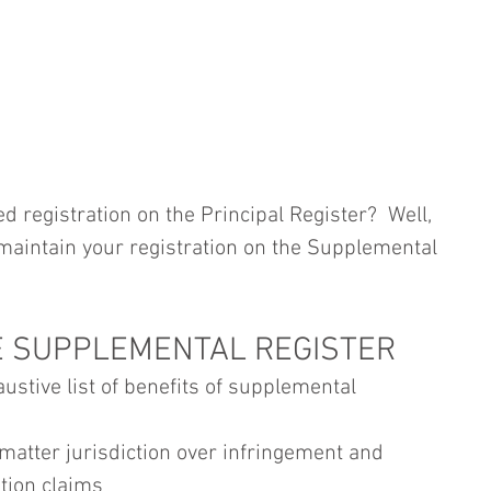
 registration on the Principal Register?  Well, 
ll maintain your registration on the Supplemental 
E SUPPLEMENTAL REGISTER
ustive list of benefits of supplemental 
matter jurisdiction over infringement and 
tion claims 