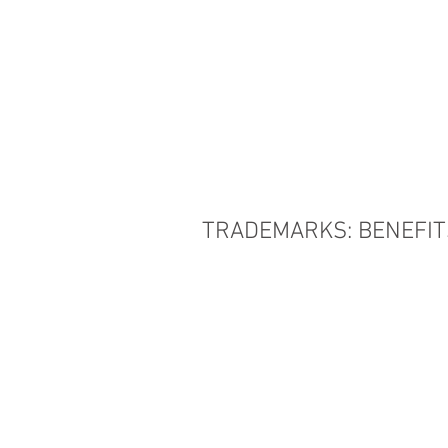
HOME
THE FIRM
TRADEMARKS: BENEFIT