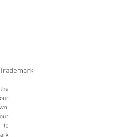
PRACTICE AREAS
COUNSEL
BLAWG
 Trademark
the 
ur 
n. 
ur 
to 
ark 