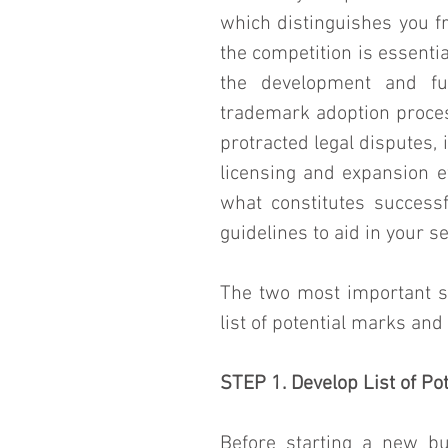
which distinguishes you f
the competition is essential
the development and fu
trademark adoption proces
protracted legal disputes, 
licensing and expansion ef
what constitutes success
guidelines to aid in your se
The two most important st
list of potential marks an
STEP 1. Develop List of Po
Before starting a new bu