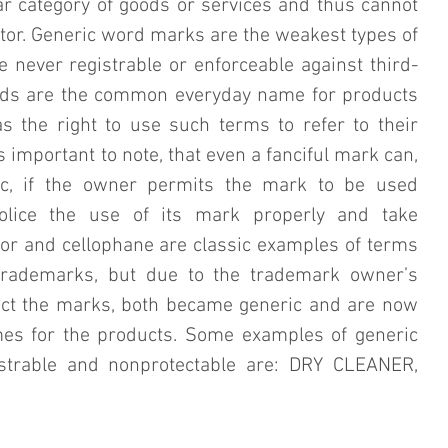
ar category of goods or services and thus cannot 
ator. Generic word marks are the weakest types of 
never registrable or enforceable against third-
rds are the common everyday name for products 
s the right to use such terms to refer to their 
s important to note, that even a fanciful mark can, 
c, if the owner permits the mark to be used 
olice the use of its mark properly and take 
tor and cellophane are classic examples of terms 
trademarks, but due to the trademark owner’s 
tect the marks, both became generic and are now 
 for the products. Some examples of generic 
trable and nonprotectable are: DRY CLEANER, 