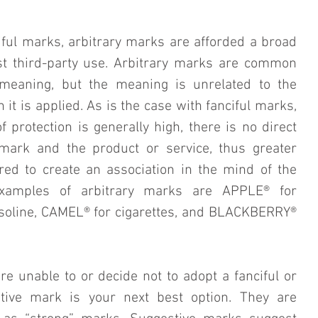
iful marks, arbitrary marks are afforded a broad 
st third-party use. Arbitrary marks are common 
meaning, but the meaning is unrelated to the 
 it is applied. As is the case with fanciful marks, 
 protection is generally high, there is no direct 
mark and the product or service, thus greater 
ed to create an association in the mind of the 
xamples of arbitrary marks are APPLE® for 
oline, CAMEL® for cigarettes, and BLACKBERRY® 
are unable to or decide not to adopt a fanciful or 
tive mark is your next best option. They are 