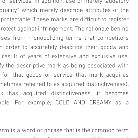
 or services. In addition, use of merely laudatory 
uality,” which merely describe attributes of the 
protectable. These marks are difficult to register 
 protect against infringement. The rationale behind 
sses from monopolizing terms that competitors 
 order to accurately describe their goods and 
 result of years of extensive and exclusive use, 
y the descriptive mark as being associated with 
 for that goods or service that mark acquires 
times referred to as acquired distinctiveness). 
k has acquired distinctiveness, it becomes 
ctable. For example, COLD AND CREAMY as a 
term is a word or phrase that is the common term 