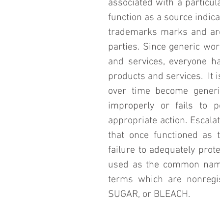
associated with a particul
function as a source indic
trademarks marks and are 
parties. Since generic wo
and services, everyone ha
products and services.  It i
over time become generi
improperly or fails to p
appropriate action. Escala
that once functioned as 
failure to adequately pro
used as the common names
terms which are nonregis
SUGAR, or BLEACH.