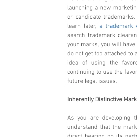
launching a new marketing 
or candidate trademarks. 
learn later, 
a trademark 
search trademark clearanc
your marks, you will have a
do not get too attached to
idea of using the favor
continuing to use the favo
future legal issues.
Inherently Distinctive Mar
As you are developing th
understand that the mark’s
direct bearing on its per