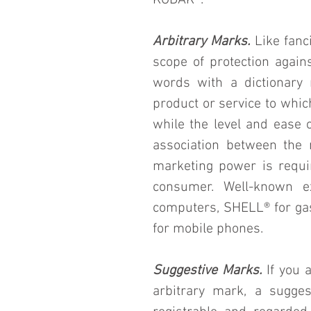
KODAK®.
Arbitrary Marks.
 Like fanc
scope of protection again
words with a dictionary 
product or service to which
while the level and ease of
association between the 
marketing power is requir
consumer. Well-known e
computers, SHELL® for gas
for mobile phones.
Suggestive Marks.
 If you 
arbitrary mark, a sugges