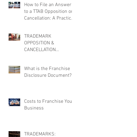
How to File an Answer
to a TTAB Opposition or
Cancellation: A Practical
Overview
TRADEMARK
OPPOSITION &
CANCELLATION
DEFENSE: MORE THAN
JUST FILING AN
What is the Franchise
ANSWER
Disclosure Document?
Costs to Franchise Your
Business
TRADEMARKS: