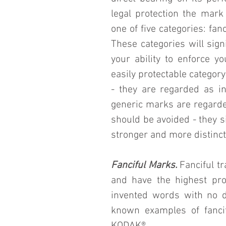
legal protection the mark 
one of five categories: fanc
These categories will signi
your ability to enforce y
easily protectable categor
- they are regarded as inh
generic marks are regarde
should be avoided - they s
stronger and more distinct
Fanciful Marks.
 Fanciful t
and have the highest prob
invented words with no d
known examples of fanci