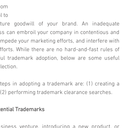
rom 
 to 
ture goodwill of your brand. An inadequate 
s can embroil your company in contentious and 
impede your marketing efforts, and interfere with 
forts. While there are no hard-and-fast rules of 
ful trademark adoption, below are some useful 
lection.
eps in adopting a trademark are: (1) creating a 
d (2) performing trademark clearance searches.
tential Trademarks
siness venture, introducing a new product, or 