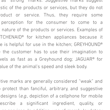
 as “strong” marks. Suggestive marks suggest 
stic of the products or services, but they do not 
roduct or service. Thus, they require some 
r perception for the consumer to come to a 
 nature of the products or services. Examples of 
TCHENAID® for kitchen appliances because it 
e is helpful for use in the kitchen; GREYHOUND® 
 the customer has to use their imagination to 
avels as fast as a Greyhound dog; JAGUAR® for 
value of the animal's speed and sleek body.
ptive marks are generally considered “weak” and 
 protect than fanciful, arbitrary, and suggestive 
designs (
e.g.,
 depiction of a cellphone for mobile 
cribe a significant ingredient, quality, or 