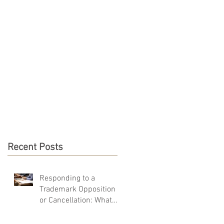
PRO BONO
CONTACT
Recent Posts
Responding to a
Trademark Opposition
or Cancellation: What
You Must Do in 40 Days