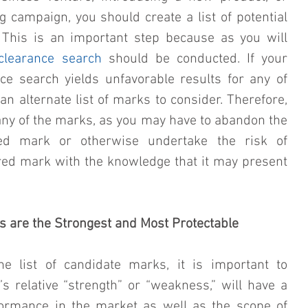
campaign, you should create a list of potential 
This is an important step because as you will 
clearance search
 should be conducted. If your 
e search yields unfavorable results for any of 
n alternate list of marks to consider. Therefore, 
 any of the marks, as you may have to abandon the 
ed mark or otherwise undertake the risk of 
red mark with the knowledge that it may present 
ks are the Strongest and Most Protectable
e list of candidate marks, it is important to 
 relative “strength” or “weakness,” will have a 
formance in the market as well as the scope of 