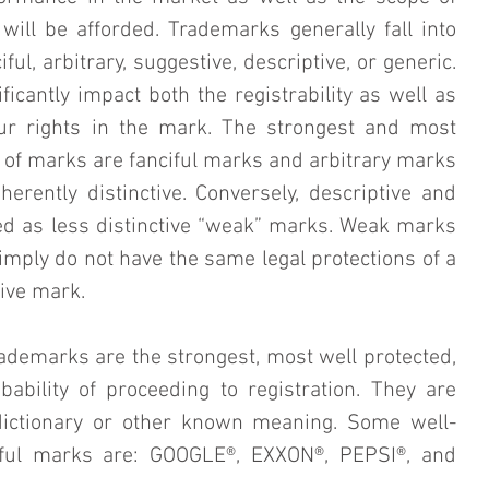
will be afforded. Trademarks generally fall into 
iful, arbitrary, suggestive, descriptive, or generic. 
ficantly impact both the registrability as well as 
our rights in the mark. The strongest and most 
y of marks are fanciful marks and arbitrary marks 
erently distinctive. Conversely, descriptive and 
d as less distinctive “weak” marks. Weak marks 
imply do not have the same legal protections of a 
ive mark.
rademarks are the strongest, most well protected, 
ability of proceeding to registration. They are 
ictionary or other known meaning. Some well-
ful marks are: GOOGLE®, EXXON®, PEPSI®, and 