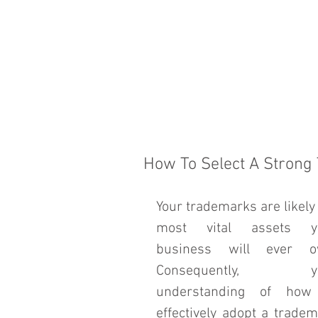
HOME
THE FIRM
How To Select A Strong
Your trademarks are likely 
most vital assets yo
business will ever ow
Consequently, yo
understanding of how 
effectively adopt a tradem