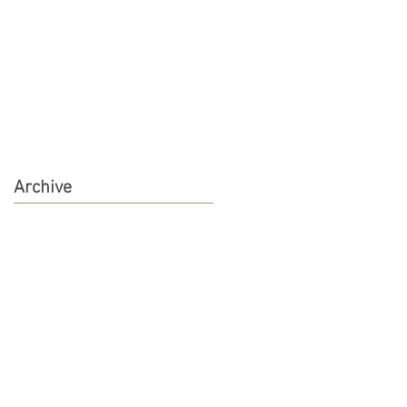
Archive