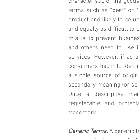
characteristic of the goods
terms such as “best” or “q
product and likely to be un
and equally as difficult to
this is to prevent busine
and others need to use in
services. However, if as a
consumers begin to identif
a single source of origin
secondary meaning (or some
Once a descriptive mar
registerable and prote
trademark.
Generic Terms.
 A generic 