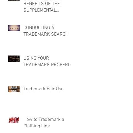
BENEFITS OF THE
SUPPLEMENTAL
REGISTER
CONDUCTING A
TRADEMARK SEARCH
USING YOUR
TRADEMARK PROPERLY
Trademark Fair Use
How to Trademark a
Clothing Line