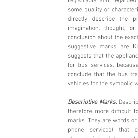
registrable and regarded
some quality or characteri
directly describe the p
imagination, thought, o
conclusion about the exact
suggestive marks are KI
suggests that the applianc
for bus services, because
conclude that the bus tr
vehicles for the symbolic 
Descriptive Marks.
 Descri
therefore more difficult to
marks. They are words or 
phone services) that des