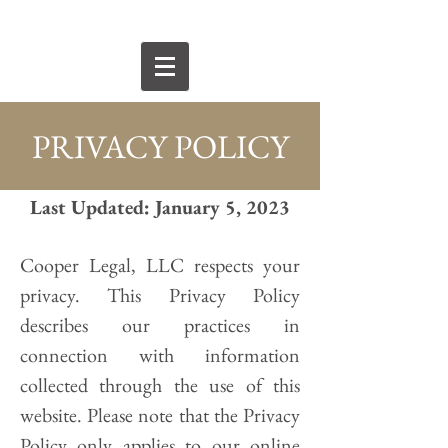
PRIVACY POLICY
Last Updated: January 5, 2023
Cooper Legal, LLC respects your
privacy. This Privacy Policy
describes our practices in
connection with information
collected through the use of this
website. Please note that the Privacy
Policy only applies to our online