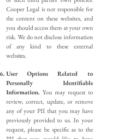
Cooper Legal
is not responsible for
the content on these websites, and
you should access them at your own
risk. We do not disclose information
of any kind to these external
webs
ites.
User Options Related to
Personally Identifiable
Information.
You may request to
review, correct, update, or remove
any of your PII that you may have
previously provided to us. In your
request, please be specific as to the
PII that you would like to have