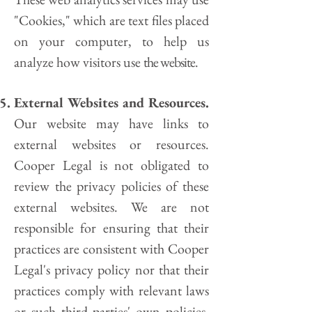
"Cookies," which are text files placed
on your computer, to help us
analyze how visitors use
the website.
E
xternal Websites and Resources.
Our website may have links to
external websites or resources.
Cooper Legal
is not obligated to
review the privacy policies of these
external websites. We are not
responsible for ensuring that their
practices are consistent with
Cooper
Legal's
privacy policy nor that their
practices comply with relevant laws
or such third parties' own policies.