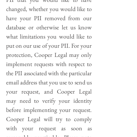
changed, whether you would like to
have your PII removed from our
database or otherwise let us know
what limitations you would like to
put on our use of your PII. For your
protection, Cooper Legal may only
implement requests with respect to
the PII associated with the particular
email address that you use to send us
your request, and Cooper Legal
may need to verify your identity
before implementing your request.
Cooper Legal will try to comply
with your request as soon as