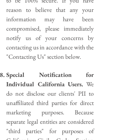
to be 100% secure. If you have
reason to believe that any your
information may have been
compromised, please immediately
notify us of your concerns by
contacting us in accordance with the
"Contacting Us" section below.
Special Notification for
Individual California Users.
We
do not disclose our clients' PII to
unaffiliated third parties for direct
marketing purposes. Because
separate legal entities are considered
"third parties" for purposes of