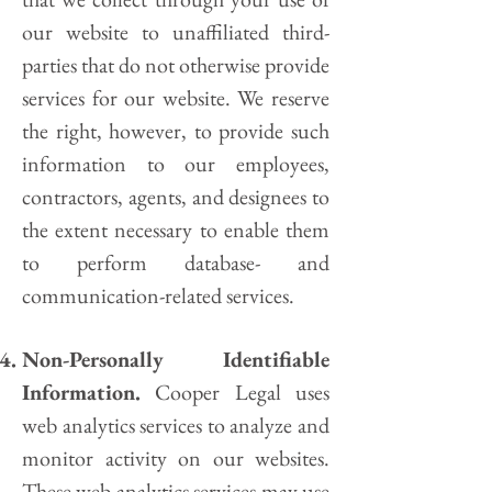
our website to unaffiliated third-
parties that do not otherwise provide
services for our website. We reserve
the right, however, to provide such
information to our employees,
contractors, agents, and designees to
the extent necessary to enable them
to perform database- and
communication-related services.
Non-Personally Identifiable
Information.
Cooper Legal uses
web analytics services to analyze and
monitor activity on our websites.
These web analytics services may use