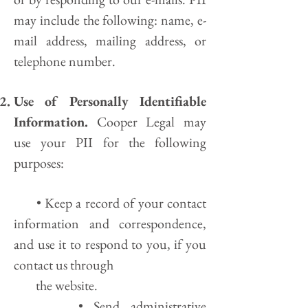
may include the following: name, e-
mail address, mailing address, or
telephone number.
Use of Personally Identifiable
Information.
Cooper Legal may
use your PII for the following
purposes:
• Keep a record of your contact
information and correspondence,
and use it to respond to you, if you
contact us through
the website.
• Send administrative