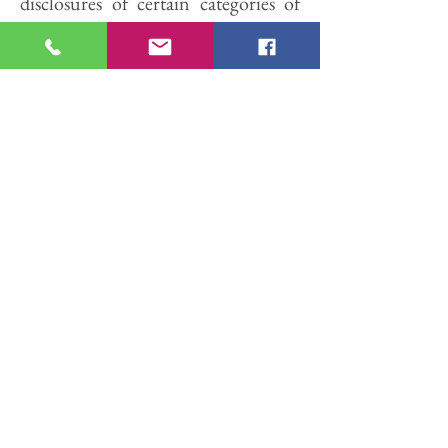
disclosures of certain categories of
PII to third parties for such third
parties' direct marketing purposes.
Such requests must be submitted to
us either by email at
info@cooperlegalsolutions.com
.
Use of Website by Minors.
This
website is not directed to individuals
under the age of thirteen (13), and
Cooper Legal requests that these
individuals not provide PII through
this website.
Sensitive Information.
Cooper