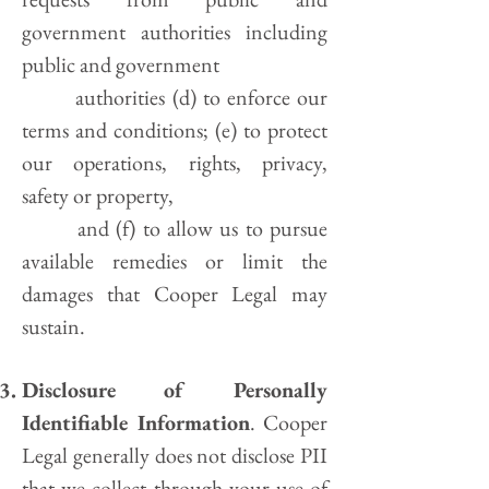
government authorities including
public and government
authorities (d) to enforce our
terms and conditions; (e) to protect
our operations, rights, privacy,
safety or property,
and (f) to allow us to pursue
available remedies or limit the
damages that Cooper Legal may
sustain.
Disclosure of Personally
Identifiable Information
. Cooper
Legal generally does not disclose PII
that we collect through your use of