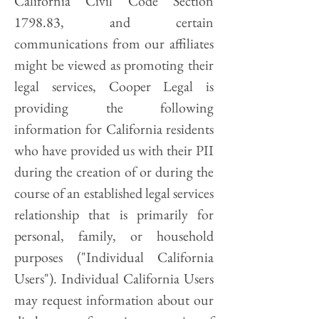
California Civil Code Section
1798.83, and certain
communications from our affiliates
might be viewed as promoting their
legal services, Cooper Legal is
providing the following
information for California residents
who have provided us with their PII
during the creation of or during the
course of an established legal services
relationship that is primarily for
personal, family, or household
purposes ("Individual California
Users"). Individual California Users
may request information about our