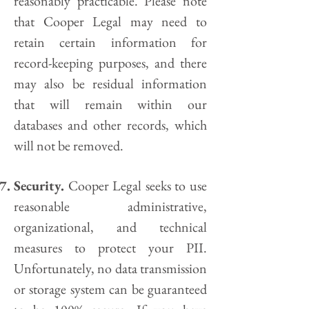
reasonably practicable. Please note
that Cooper Legal may need to
retain certain information for
record-keeping purposes, and there
may also be residual information
that will remain within our
databases and other records, which
will not be removed.
Security.
Cooper Legal seeks to use
reasonable administrative,
organizational, and technical
measures to protect your PII.
Unfortunately, no data transmission
or storage system can be guaranteed