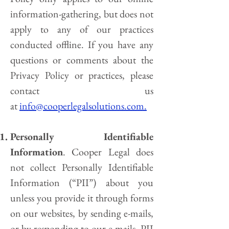
information-gathering, but does not
apply to any of our practices
conducted offline. If you have any
questions or comments about the
Privacy Policy or practices, please
contact us
at
info@cooperlegalsolutions.com.
Personally Identifiable
Information
. Cooper Legal does
not collect Personally Identifiable
Information (“PII”) about you
unless you provide it through forms
on our websites, by sending e-mails,
or by responding to our e-mails. PII