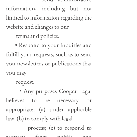
information, including but not
limited to information regarding the
website and changes to our
terms and policies.
• Respond to your inquiries and
fulfill your requests, such as to send
you newsletters or publications that
you may
request.
• Any purposes Cooper Legal
believes to be necessary or
appropriate: (a) under applicable
law, (b) to comply with legal
process; (c) to respond to
requests from public and