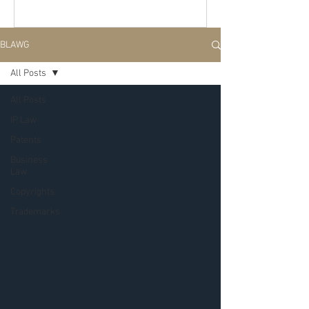
BLAWG
All Posts
All Posts
IP Law
Patents
Business
Law
Copyrights
Trademarks