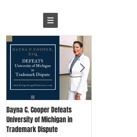
Dayna C. Cooper Defeats
David & Goliath: 
University of Michigan in
Blogger's Fight 
Trademark Dispute
Trademark Righ