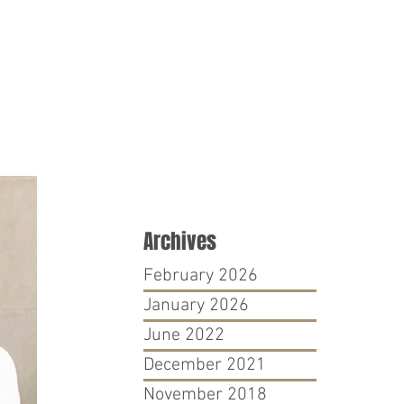
PRO BONO
CONTACT
Archives
February 2026
January 2026
June 2022
December 2021
November 2018