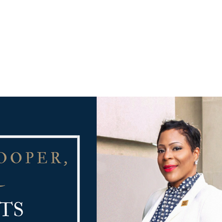
PRACTICE AREAS
COUNSEL
BLAWG