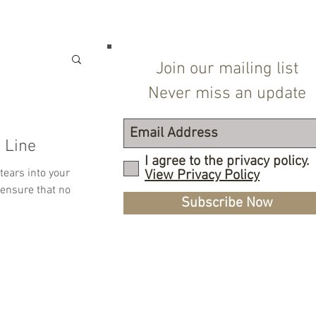
Join our mailing list
Never miss an update
 Line
I agree to the privacy policy.
tears into your
View Privacy Policy
 ensure that no
Subscribe Now