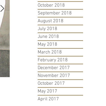
October 2018
September 2018
August 2018
July 2018
June 2018
May 2018
March 2018
February 2018
December 2017
November 2017
October 2017
David & Goliath: Atlanta Blogger's Fight For Her Trademar
May 2017
April 2017