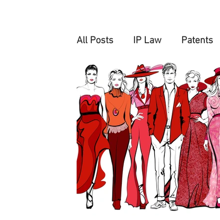
All Posts
IP Law
Patents