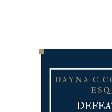
HOME
THE FIRM