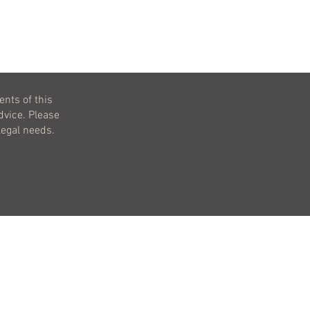
ents of this
dvice. Please
legal needs.