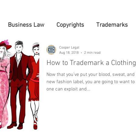
Business Law
Copyrights
Trademarks
Cooper Legal
Aug 18, 2018
2 min read
How to Trademark a Clothing
Now that you’ve put your blood, sweat, and 
new fashion label, you are going to want to
one can exploit and...