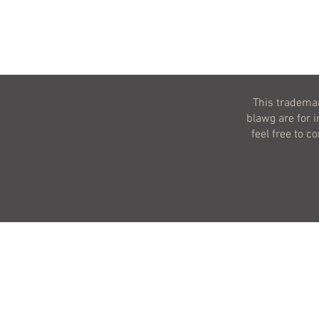
This trademar
blawg are for 
feel free to c