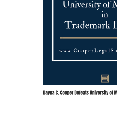
Dayna C. Cooper Defeats University of 