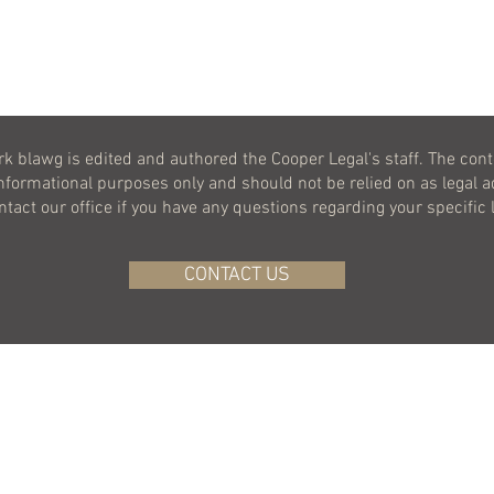
k blawg is edited and authored the Cooper Legal's staff. The cont
informational purposes only and should not be relied on as legal a
ontact our office if you have any questions regarding your specific 
CONTACT US
BACK TO TOP
©
2020-2026
COOPER LEGAL, LLC.
ALL RIGHTS RESERVED.