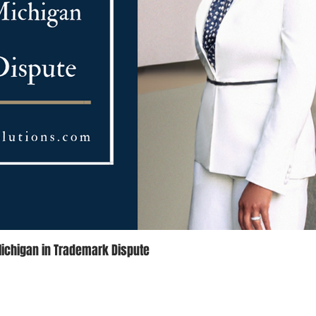
Michigan in Trademark Dispute