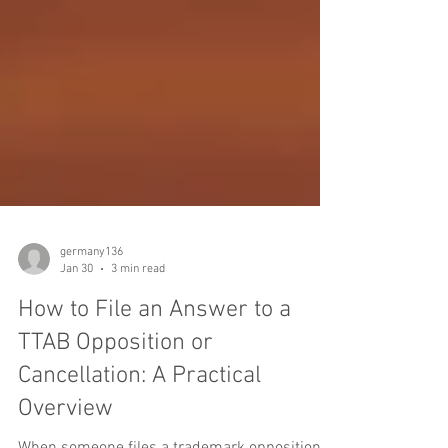
germany136
Jan 30
3 min read
How to File an Answer to a
TTAB Opposition or
Cancellation: A Practical