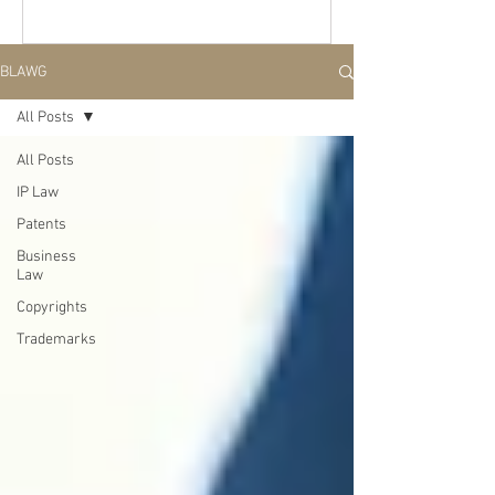
BLAWG
All Posts
All Posts
IP Law
Patents
Business
Law
Copyrights
Trademarks