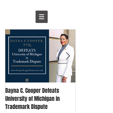
Dayna C. Cooper Defeats
David & Goliath: 
University of Michigan in
Blogger's Fight 
Trademark Dispute
Trademark Righ