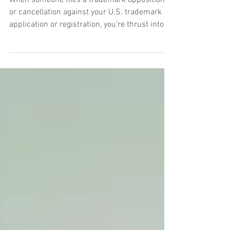
Overview
When someone files a trademark opposition
or cancellation against your U.S. trademark
application or registration, you’re thrust into
an administrative legal proceeding before the
Trademark Trial and Appeal Board (“TTAB”),
essentially a tribunal within the U.S. Patent
and Trademark Office (“USPTO”) that
adjudicates disputes over federal trademark
rights. At its core, the TTAB process works a
lot like a court case: the opposing party files a
complaint (a notice of opposition o