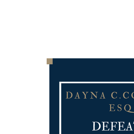
HOME
THE FIRM