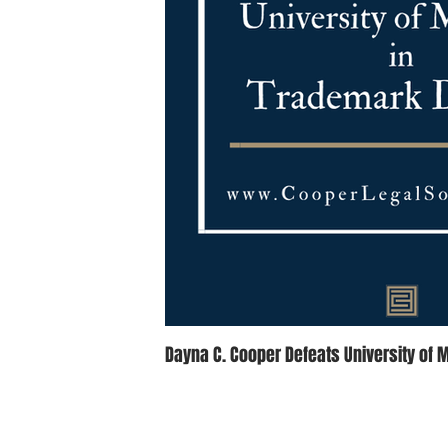
Dayna C. Cooper Defeats University of 