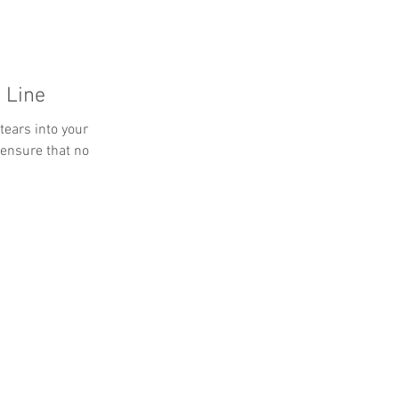
 Line
tears into your
 ensure that no