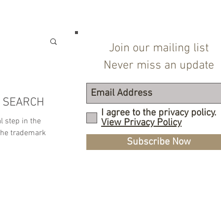
Join our mailing list
Never miss an update
 SEARCH
I agree to the privacy policy.
l step in the
View Privacy Policy
the trademark
Subscribe Now