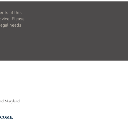
ents of this
dvice. Please
legal needs.
 and Maryland.
TCOME.