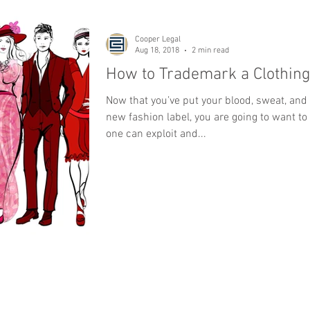
Cooper Legal
Aug 18, 2018
2 min read
How to Trademark a Clothing
Now that you’ve put your blood, sweat, and 
new fashion label, you are going to want to
one can exploit and...