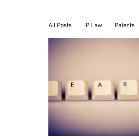
All Posts
IP Law
Patents