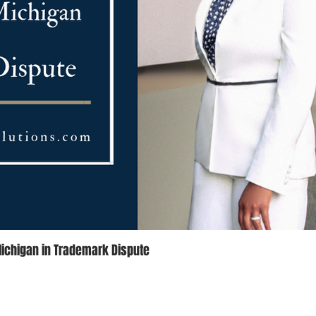
Michigan in Trademark Dispute