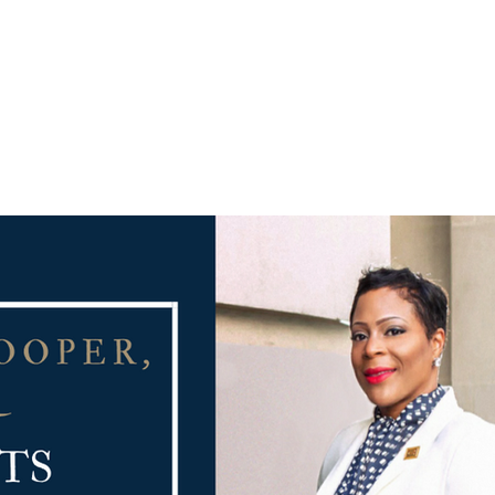
PRACTICE AREAS
COUNSEL
BLAWG