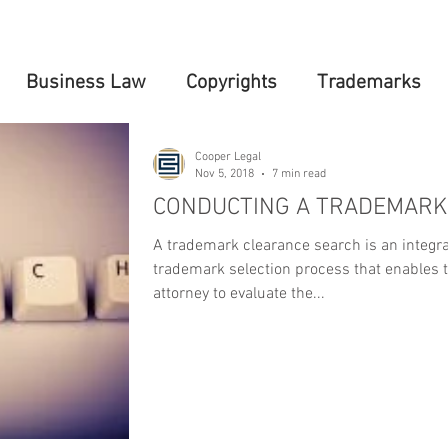
Business Law
Copyrights
Trademarks
Cooper Legal
Nov 5, 2018
7 min read
CONDUCTING A TRADEMARK
A trademark clearance search is an integra
trademark selection process that enables 
attorney to evaluate the...