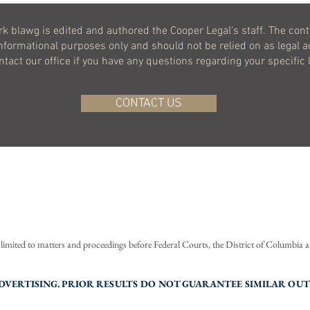
k blawg is edited and authored the Cooper Legal's staff. The cont
informational purposes only and should not be relied on as legal a
ontact our office if you have any questions regarding your specific 
CONTACT US
BACK TO TOP
©
2020-2026
COOPER LEGAL, LLC.
ALL RIGHTS RESERVED.
s limited to matters and proceedings before Federal Courts, the District of Columbia
of Use
Privacy Policy
Accessibility
VERTISING. PRIOR RESULTS DO NOT GUARANTEE SIMILAR OU
The logo design is a U.S. registered trademark of Cooper Legal, LLC