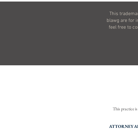
This trademar
blawg are for 
feel free to c
This practice i
Terms 
ATTORNEY AD