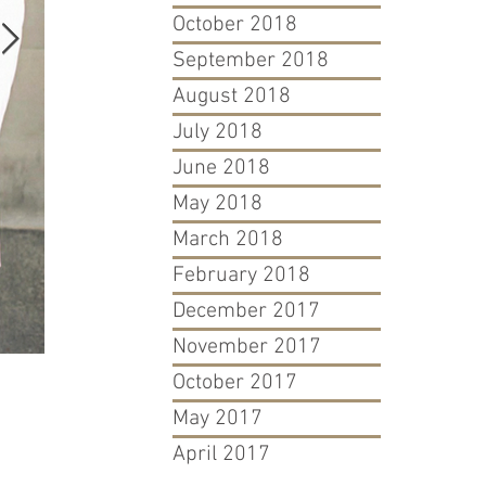
October 2018
September 2018
August 2018
July 2018
June 2018
May 2018
March 2018
February 2018
December 2017
November 2017
October 2017
David & Goliath: Atlanta Blogger's Fight For Her Trademar
May 2017
April 2017