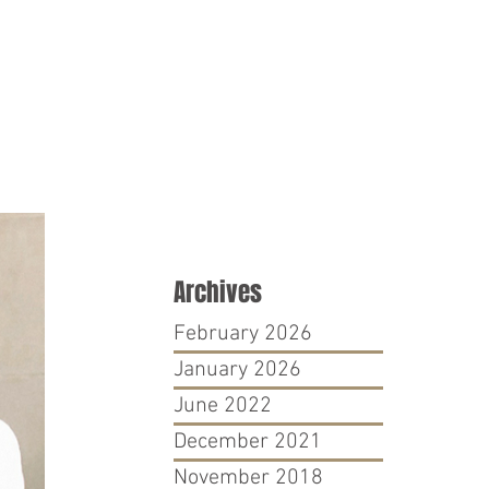
PRO BONO
CONTACT
Archives
February 2026
January 2026
June 2022
December 2021
November 2018